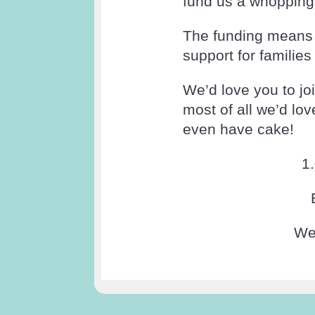
fund us a whopping 
The funding means a
support for families
We’d love you to jo
most of all we’d lo
even have cake!
1
We 