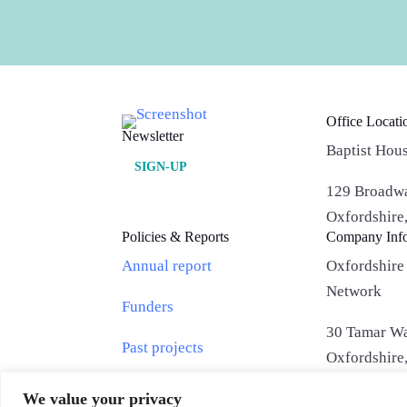
Office Locati
Newsletter
Baptist Hou
SIGN-UP
129 Broadwa
Oxfordshir
Policies & Reports
Company Inf
Annual report
Oxfordshire
Network
Funders
30 Tamar Wa
Past projects
Oxfordshir
Privacy Policy
We value your privacy