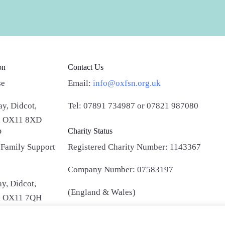
on
Contact Us
se
Email:
info@oxfsn.org.uk
y, Didcot,
Tel: 07891 734987
or 07821 987080
e, OX11 8XD
o
Charity Status
 Family Support
Registered Charity Number:
1143367
Company Number:
07583197
y, Didcot,
(England & Wales)
e, OX11 7QH