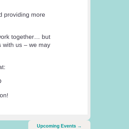
nd providing more
work together… but
s with us – we may
t:
D
ion!
Upcoming Events
→