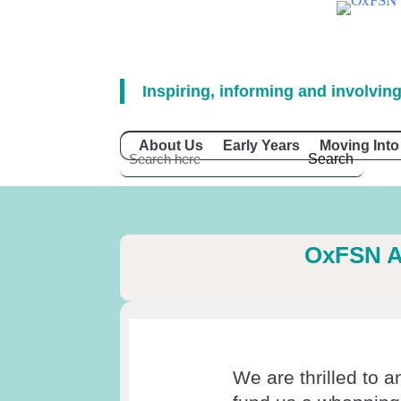
Inspiring, informing and involving
About Us
Early Years
Moving Into
OxFSN A
We are thrilled to 