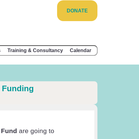
DONATE
s
Training & Consultancy
Calendar
 Funding
 Fund
are going to