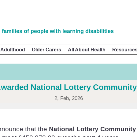
 families of people with learning disabilities
 Adulthood
Older Carers
All About Health
Resource
warded National Lottery Community
2, Feb, 2026
announce that the
National Lottery Community