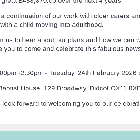
great £458,879.00 over the next 4 years.
 continuation of our work with older carers a
 with a child moving into adulthood.
in us to hear about our plans and how we can 
ve you to come and celebrate this fabulous new
.00pm -2.30pm - Tuesday, 24th February 2026 a
Baptist House, 129 Broadway, Didcot OX11 8X
look forward to welcoming you to our celebrat