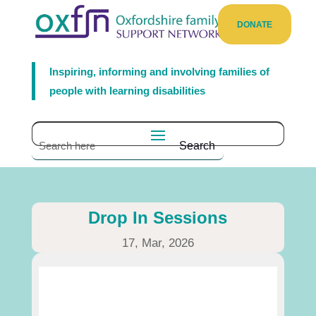
DONATE
Inspiring, informing and involving families of
people with learning disabilities
Drop In Sessions
17, Mar, 2026