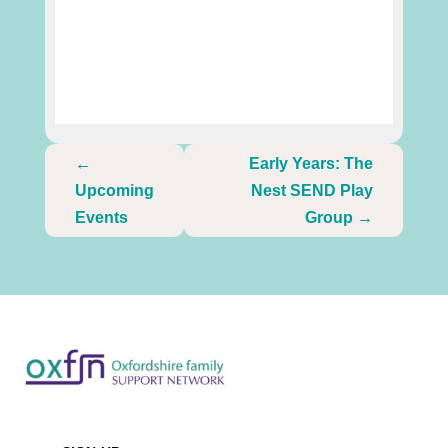
←
Early Years: The
Upcoming
Nest SEND Play
Events
Group
→
Newsletter