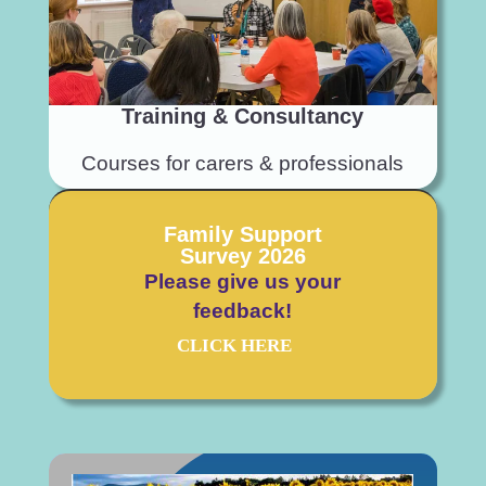
Training & Consultancy
Courses for carers & professionals
Family Support
Survey 2026
Please
give us your
feedback!
CLICK HERE