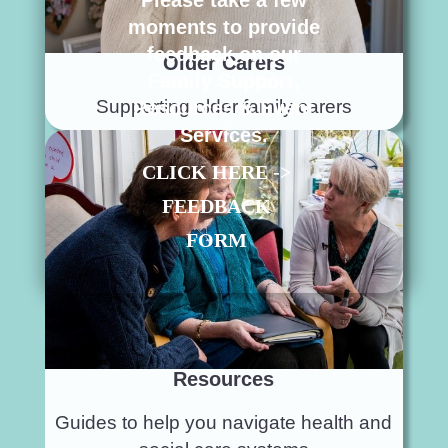
Please take a few
moments to provide
feedback on our
Older Carers
Family Support,
Supporting older family carers
Resources & Event
Services.
CLICK HERE ->
FEEDBACK
FORM
Resources
Guides to help you navigate health and