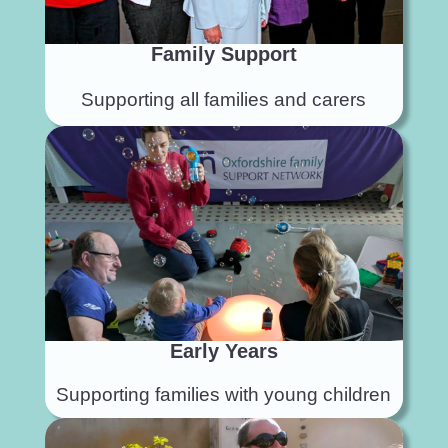
Family Support
Supporting all families and carers
Early Years
Supporting families with young children