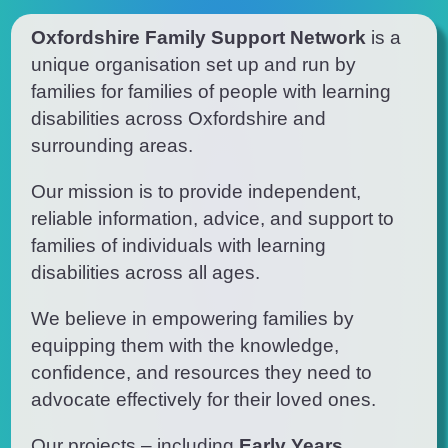
Oxfordshire Family Support Network
is
a
unique
organisation
set up and run by
families for families of people with learning
disabilities
across Oxfordshire and
surrounding areas.
O
ur mission is to provide independent,
reliable information, advice, and support to
families of individuals with learning
disabilities
across all ages.
We believe in empowering families by
equipping them with the knowledge,
confidence, and resources they need to
advocate effectively for their loved ones.
Our projects – including
Early Years
,