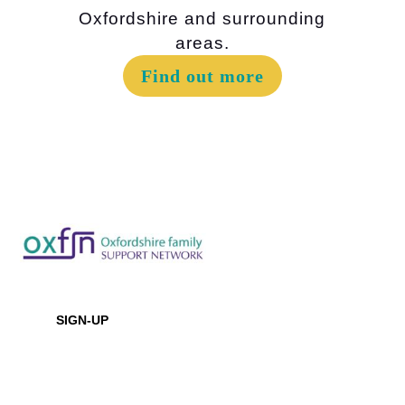
Oxfordshire and surrounding
areas.
Find out more
Newsletter
SIGN-UP
Office Location
Baptist House