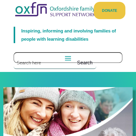
DONATE
Inspiring, informing and involving families of
people with learning disabilities