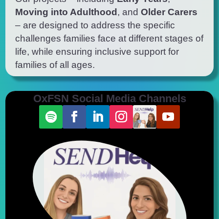
Moving into Adulthood
, and
Older Carers
– are designed to address the specific
challenges families face at
different stages
of
life, while ensuring inclusive support for
families of all ages.
OxFSN Social Media Channels