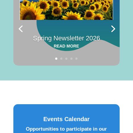
Spring Newsletter 2026
READ MORE
Events Calendar
Opportunities to participate in our