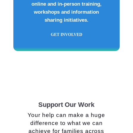
online and in-person training,
workshops and information
sharing initiatives.
GET INVOLVED
Support Our Work
Your help can make a huge
difference to what we can
achieve for families across