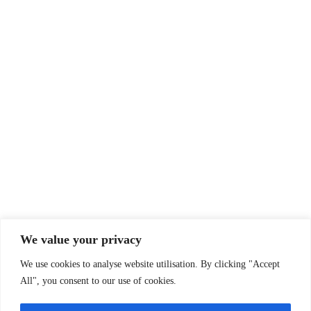
129 Broadway, Didcot, Oxfordshire, OX11 8XD
Contact Us
Email:
info@oxfsn.org.uk
Tel: 07891 734987
or 07821 987080
Policies & Reports
Annual report
Funders
Past projects
Privacy Policy
Company Info
We value your privacy
Oxfordshire Family Support Network
We use cookies to analyse website utilisation. By clicking "Accept
30 Tamar Way, Didcot, Oxfordshire, OX11 7QH
All", you consent to our use of cookies.
Charity Status
Registered Charity Number:
1143367