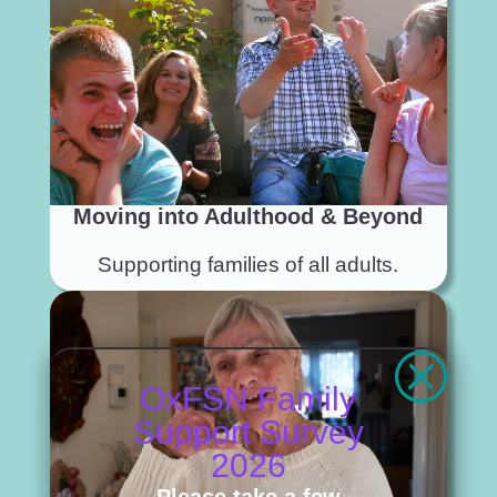
Moving into Adulthood & Beyond
Supporting families of all adults.
Q
OxFSN Family
Support Survey
2026