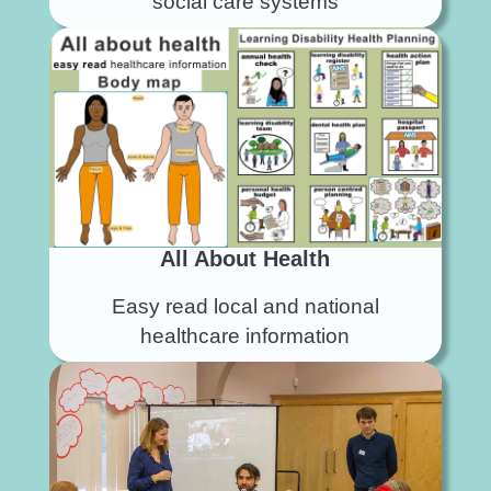
social care systems
All About Health
Easy read local and national
healthcare information