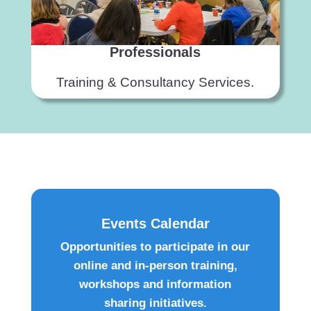
Professionals
Training & Consultancy Services.
Events Calendar
Opportunities to participate in our
online and in-person training,
workshops and information
sharing initiatives.