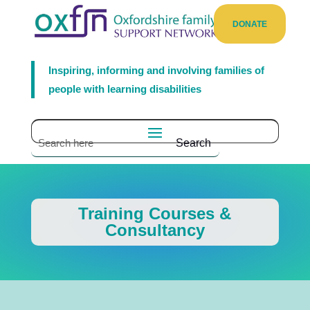
DONATE
Inspiring, informing and involving families of
people with learning disabilities
Training Courses &
Consultancy