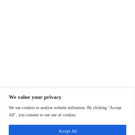
Contact Us
Email:
info@oxfsn.org.uk
Tel: 07891 734987
or 07821 987080
Policies & Reports
Annual report
Funders
Past projects
Privacy Policy
Company Info
We value your privacy
Oxfordshire Family Support Network
We use cookies to analyse website utilisation. By clicking "Accept
30 Tamar Way, Didcot, Oxfordshire, OX11 7QH
All", you consent to our use of cookies.
Charity Status
Registered Charity Number:
1143367
Accept All