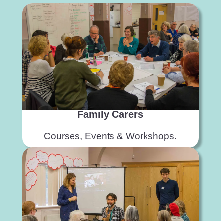
Family Carers
Courses, Events & Workshops.