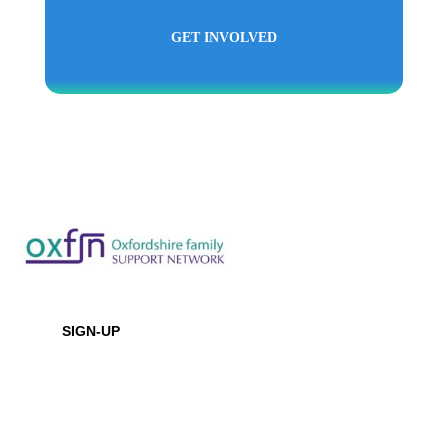
GET INVOLVED
Newsletter
SIGN-UP
Office Location
Baptist House
129 Broadway, Didcot, Oxfordshire, OX11 8XD