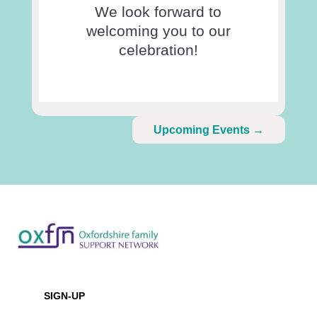
We look forward to
welcoming you to our
celebration!
Upcoming Events
→
Newsletter
SIGN-UP