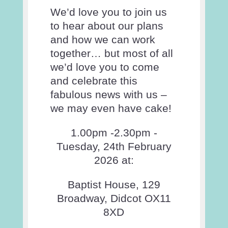
We’d love you to join us
to hear about our plans
and how we can work
together… but most of all
we’d love you to come
and celebrate this
fabulous news with us –
we may even have cake!
1.00pm -2.30pm -
Tuesday, 24th February
2026 at:
Baptist House, 129
Broadway, Didcot OX11
8XD