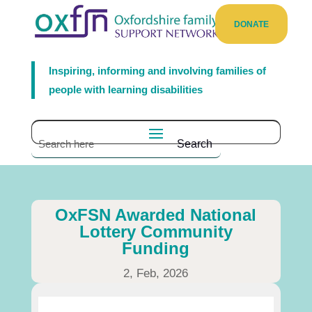
DONATE
Inspiring, informing and involving families of
people with learning disabilities
OxFSN Awarded National
Lottery Community
Funding
2, Feb, 2026