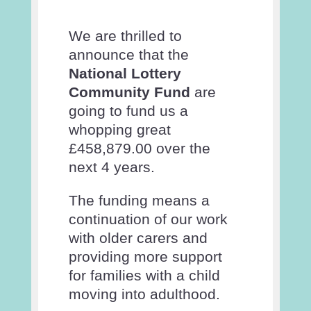
We are thrilled to
announce that the
National Lottery
Community Fund
are
going to fund us a
whopping great
£458,879.00 over the
next 4 years.
The funding means a
continuation of our work
with older carers and
providing more support
for families with a child
moving into adulthood.