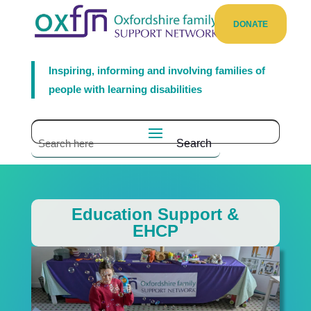
DONATE
Inspiring, informing and involving families of
people with learning disabilities
Education Support &
EHCP