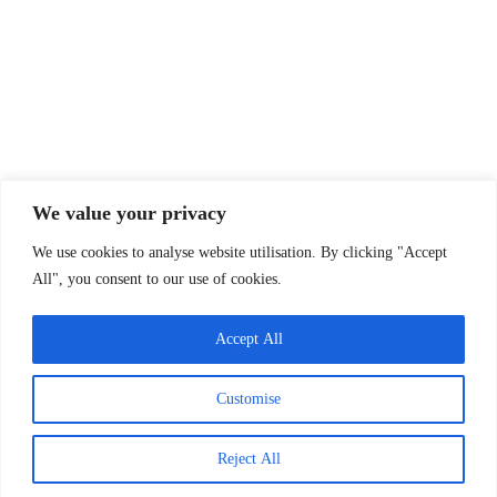
Annual report
Funders
Past projects
Privacy Policy
Company Info
We value your privacy
Oxfordshire Family Support Network
We use cookies to analyse website utilisation. By clicking "Accept
30 Tamar Way, Didcot, Oxfordshire, OX11 7QH
All", you consent to our use of cookies.
Charity Status
Registered Charity Number:
1143367
Accept All
Company Number:
07583197
Customise
(England & Wales)
Copyright © OxFSN 2026
Reject All