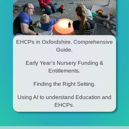
EHCPs in Oxfordshire. Comprehensive
Guide.
Early Year’s Nursery Funding &
Entitlements.
Finding the Right Setting.
Using AI to understand Education and
EHCPs.