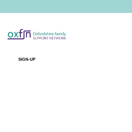
Newsletter
SIGN-UP
Office Location
Baptist House
129 Broadway, Didcot, Oxfordshire, OX11 8XD
Contact Us
Email:
info@oxfsn.org.uk
Tel: 07891 734987
or 07821 987080
Policies & Reports