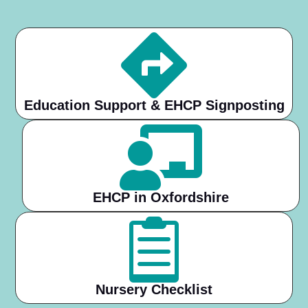

Education Support & EHCP Signposting

EHCP in Oxfordshire

Nursery Checklist