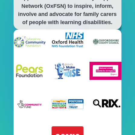
Network (OxFSN) to inspire, inform,
involve and advocate for family carers
of people with learning disabilities.