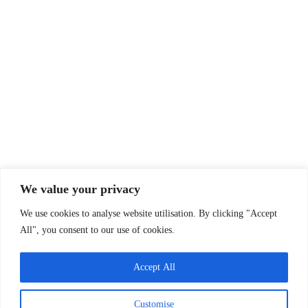
Email:
info@oxfsn.org.uk
Tel: 07891 734987
or 07821 987080
Policies & Reports
Annual report
Funders
Past projects
Privacy Policy
Company Info
We value your privacy
Oxfordshire Family Support Network
We use cookies to analyse website utilisation. By clicking "Accept
30 Tamar Way, Didcot, Oxfordshire, OX11 7QH
All", you consent to our use of cookies.
Charity Status
Registered Charity Number:
1143367
Accept All
Company Number:
07583197
Customise
(England & Wales)