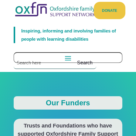
DONATE
Inspiring, informing and involving families of
people with learning disabilities
Our Funders
Trusts and Foundations who have
supported Oxfordshire Family Support