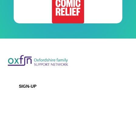
Newsletter
SIGN-UP
Office Location
Baptist House
129 Broadway, Didcot, Oxfordshire, OX11 8XD
Contact Us